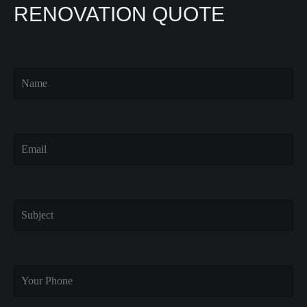
RENOVATION QUOTE