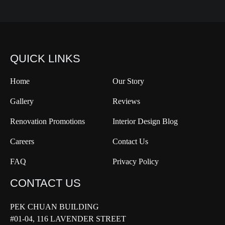
QUICK LINKS
Home
Our Story
Gallery
Reviews
Renovation Promotions
Interior Design Blog
Careers
Contact Us
FAQ
Privacy Policy
CONTACT US
PEK CHUAN BUILDING
#01-04, 116 LAVENDER STREET