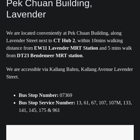
Pek Chuan Building,
Lavender
We are located conveniently at Pek Chuan Building, along
Lavender Street next to
CT Hub 2
, within 10mins walking
distance from
EW11 Lavender MRT Station
and 5 mins walk
from
DT23 Bendemeer MRT station
.
We are accessible via Kallang Bahru, Kallang Avenue Lavender
Street.
Bus Stop Number:
07369
Bus Stop Service Number:
13, 61, 67, 107, 107M, 133,
141, 145, 175 & 961