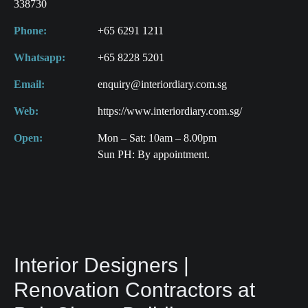
338730
Phone:
+65 6291 1211
Whatsapp:
+65 8228 5201
Email:
enquiry@interiordiary.com.sg
Web:
https://www.interiordiary.com.sg/
Open:
Mon – Sat: 10am – 8.00pm
Sun PH: By appointment.
Interior Designers |
Renovation Contractors at