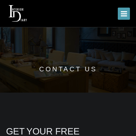
CONTACT US
GET YOUR FREE