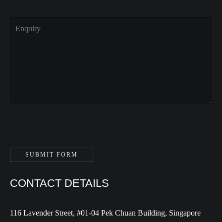
CONTACT DETAILS
116 Lavender Street, #01-04 Pek Chuan Building, Singapore