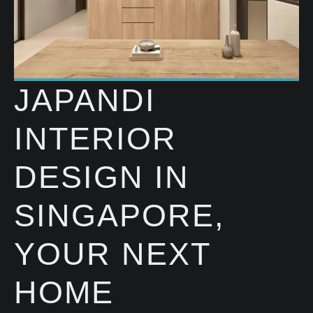
JAPANDI
INTERIOR
DESIGN IN
SINGAPORE,
YOUR NEXT
HOME