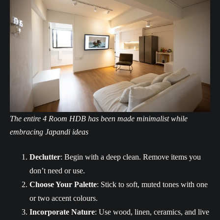
The entire 4 Room HDB has been made minimalist while
embracing Japandi ideas
Declutter
: Begin with a deep clean. Remove items you
don’t need or use.
Choose Your Palette
: Stick to soft, muted tones with one
or two accent colours.
Incorporate Nature
: Use wood, linen, ceramics, and live