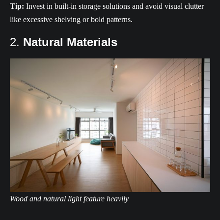
Tip:
Invest in built-in storage solutions and avoid visual clutter
like excessive shelving or bold patterns.
2.
Natural Materials
Wood and natural light feature heavily