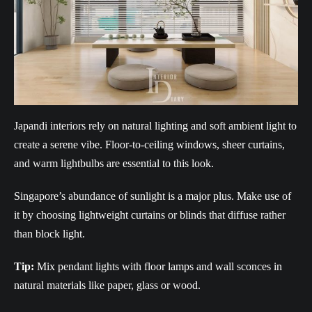
Japandi interiors rely on natural lighting and soft ambient light to
create a serene vibe. Floor-to-ceiling windows, sheer curtains,
and warm lightbulbs are essential to this look.
Singapore’s abundance of sunlight is a major plus. Make use of
it by choosing lightweight curtains or blinds that diffuse rather
than block light.
Tip:
Mix pendant lights with floor lamps and wall sconces in
natural materials like paper, glass or wood.