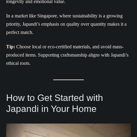
longevity and emotional value.
In a market like Singapore, where sustainability is a growing
priority, Japandi’s emphasis on quality over quantity makes it a
perfect match.
Tip:
Choose local or eco-certified materials, and avoid mass-
produced items. Supporting craftsmanship aligns with Japandi’s
ethical roots.
How to Get Started with
Japandi in Your Home