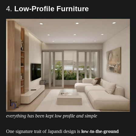
4.
Low-Profile Furniture
everything has been kept low profile and simple
One signature trait of Japandi design is
low-to-the-ground