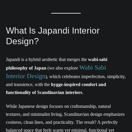
What Is Japandi Interior
Design?
Japandi is a hybrid aesthetic that merges the
wabi-sabi
Wabi Sabi
philosophy of Japan
(we also explore
Interior Design
), which celebrates imperfection, simplicity,
and transience, with the
hygge-inspired comfort and
functionality of Scandinavian interiors
.
While Japanese design focuses on craftsmanship, natural
textures, and minimalist living, Scandinavian design emphasizes
cosiness, clean lines, and practicality. The result? A perfectly
balanced space that feels warm yet minimal, functional yet