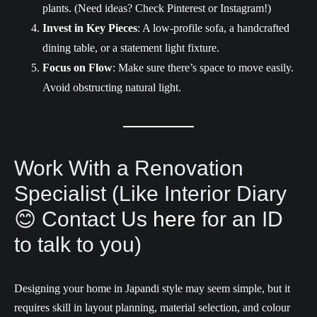
plants. (Need ideas? Check Pinterest or Instagram!)
Invest in
Key Pieces
: A low-profile sofa, a handcrafted
dining table, or a statement light fixture.
Focus on Flow
: Make sure there’s space to move easily.
Avoid obstructing natural light.
Work With a Renovation
Specialist (Like Interior Diary
😊 Contact Us
here
for an ID
to talk to you)
Designing your home in Japandi style may seem simple, but it
requires skill in layout planning, material selection, and colour