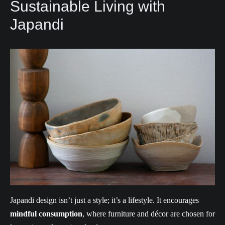
Sustainable Living with
Japandi
Japandi design isn’t just a style; it’s a lifestyle. It encourages
mindful consumption
, where furniture and décor are chosen for