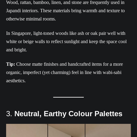
Wood, rattan, bamboo, linen, and stone are frequently used in
Japandi interiors. These materials bring warmth and texture to
otherwise minimal rooms.
In Singapore, light-toned woods like ash or oak pair well with
white or beige walls to reflect sunlight and keep the space cool
and bright.
Tip:
Choose matte finishes and handcrafted items for a more
organic, imperfect (yet charming) feel in line with wabi-sabi
aesthetics.
3.
Neutral, Earthy Colour Palettes