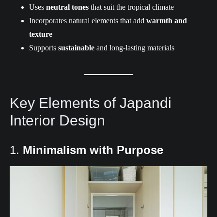
Uses
neutral tones
that suit the tropical climate
Incorporates natural elements that add
warmth and
texture
Supports
sustainable
and long-lasting materials
Key Elements of Japandi
Interior Design
1.
Minimalism with Purpose