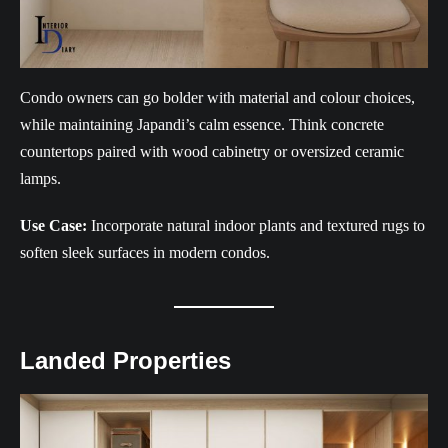
Condo owners can go bolder with material and colour choices,
while maintaining Japandi’s calm essence. Think concrete
countertops paired with wood cabinetry or oversized ceramic
lamps.
Use Case:
Incorporate natural indoor plants and textured rugs to
soften sleek surfaces in modern condos.
Landed Properties