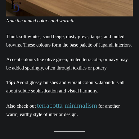
Note the muted colors and warmth
Think soft whites, sand beige, dusty greys, taupe, and muted
browns. These colours form the base palette of Japandi interiors.
Accent colours like olive green, muted terracotta, or navy may
be added sparingly, often through textiles or pottery.
Tip:
Avoid glossy finishes and vibrant colours. Japandi is all
about subtle sophistication and visual harmony.
terracotta minimalism
Also check out
for another
warm, earthy style of interior design.