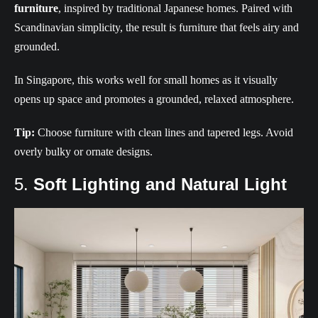
furniture
, inspired by traditional Japanese homes. Paired with
Scandinavian simplicity, the result is furniture that feels airy and
grounded.
In Singapore, this works well for small homes as it visually
opens up space and promotes a grounded, relaxed atmosphere.
Tip:
Choose furniture with clean lines and tapered legs. Avoid
overly bulky or ornate designs.
5.
Soft Lighting and Natural Light