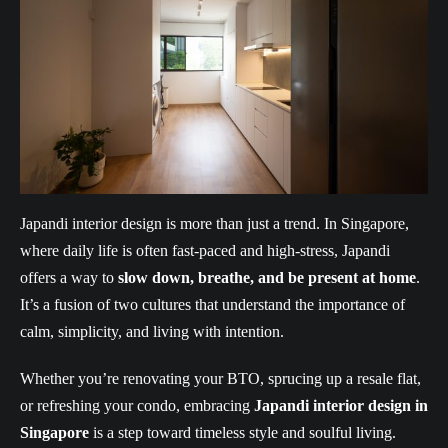
Japandi interior design is more than just a trend. In Singapore,
where daily life is often fast-paced and high-stress, Japandi
offers a way to
slow down, breathe, and be present at home
.
It’s a fusion of two cultures that understand the importance of
calm, simplicity, and living with intention.
Whether you’re renovating your BTO, sprucing up a resale flat,
or refreshing your condo, embracing
Japandi interior design in
Singapore
is a step toward timeless style and soulful living.