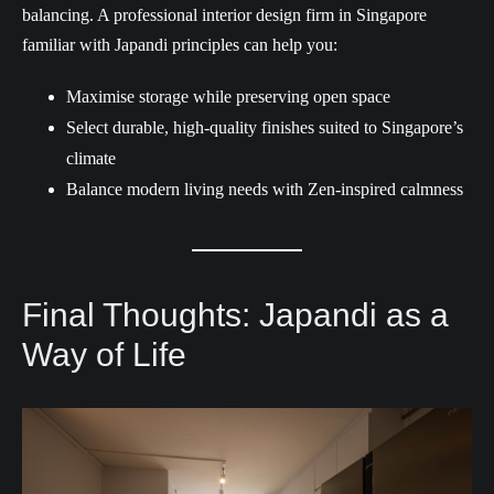
balancing. A professional interior design firm in Singapore
familiar with Japandi principles can help you:
Maximise storage while preserving open space
Select durable, high-quality finishes suited to Singapore’s
climate
Balance modern living needs with Zen-inspired calmness
Final Thoughts: Japandi as a
Way of Life