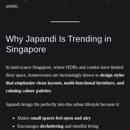
artistic.
Why Japandi Is Trending in
Singapore
In land-scarce Singapore, where HDBs and condos have limited
floor space, homeowners are increasingly drawn to
design styles
that emphasize clean layouts, multi-functional furniture, and
calming colour palettes
.
Japandi design fits perfectly into this urban lifestyle because it:
Makes
small spaces feel open and airy
Encourages
decluttering
and mindful living