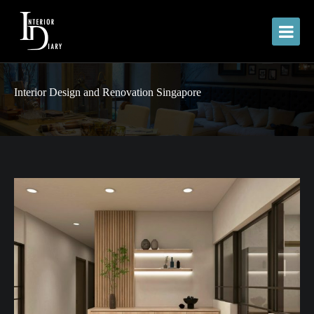
Interior Design and Renovation Singapore