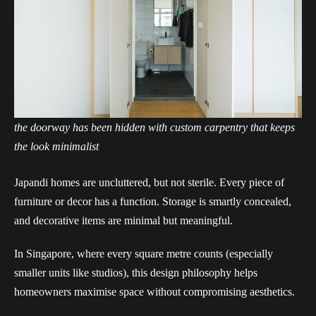
the doorway has been hidden with custom carpentry that keeps
the look minimalist
Japandi homes are uncluttered, but not sterile. Every piece of
furniture or decor has a function. Storage is smartly concealed,
and decorative items are minimal but meaningful.
In Singapore, where every square metre counts (especially
smaller units like studios), this design philosophy helps
homeowners maximise space without compromising aesthetics.