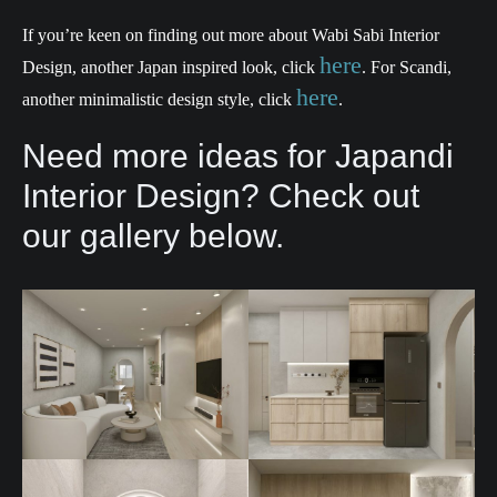
If you’re keen on finding out more about Wabi Sabi Interior
here
Design, another Japan inspired look, click
. For Scandi,
here
another minimalistic design style, click
.
Need more ideas for Japandi
Interior Design? Check out
our gallery below.