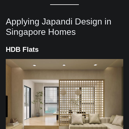
Applying Japandi Design in
Singapore Homes
HDB Flats