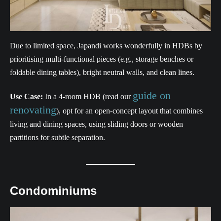
Due to limited space, Japandi works wonderfully in HDBs by
prioritising multi-functional pieces (e.g., storage benches or
foldable dining tables), bright neutral walls, and clean lines.
guide on
Use Case:
In a 4-room HDB (read our
renovating
), opt for an open-concept layout that combines
living and dining spaces, using sliding doors or wooden
partitions for subtle separation.
Condominiums