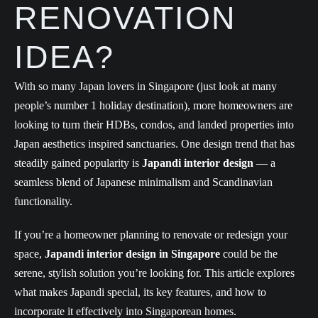
RENOVATION
IDEA?
With so many Japan lovers in Singapore (just look at many
people’s number 1 holiday destination), more homeowners are
looking to turn their HDBs, condos, and landed properties into
Japan aesthetics inspired sanctuaries. One design trend that has
steadily gained popularity is
Japandi interior design
— a
seamless blend of Japanese minimalism and Scandinavian
functionality.
If you’re a homeowner planning to renovate or redesign your
space,
Japandi interior design in Singapore
could be the
serene, stylish solution you’re looking for. This article explores
what makes Japandi special, its key features, and how to
incorporate it effectively into Singaporean homes.