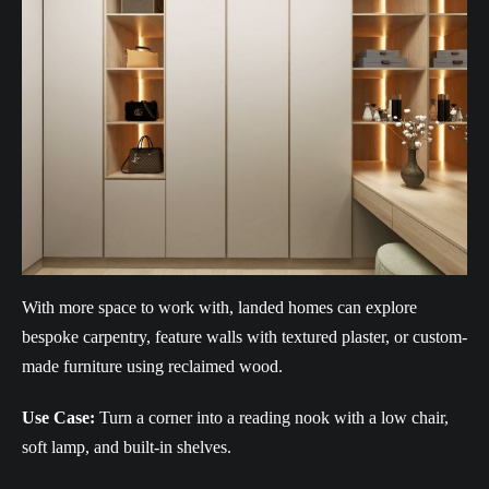
With more space to work with, landed homes can explore
bespoke carpentry, feature walls with textured plaster, or custom-
made furniture using reclaimed wood.
Use Case:
Turn a corner into a reading nook with a low chair,
soft lamp, and built-in shelves.