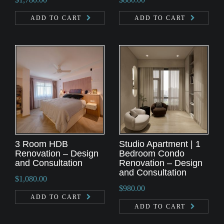
ADD TO CART
ADD TO CART
3 Room HDB
Studio Apartment | 1
Renovation – Design
Bedroom Condo
and Consultation
Renovation – Design
and Consultation
$
1,080.00
$
980.00
ADD TO CART
ADD TO CART