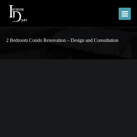
2 Bedroom Condo Renovation – Design and Consultation