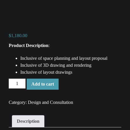
$
1,180.00
Product Description
:
Inclusive of space planning and layout proposal
Inclusive of 3D drawing and rendering
Inclusive of layout drawings
2
Add to cart
Bedroom
Condo
Category:
Design and Consultation
Renovation
-
Design
Description
and