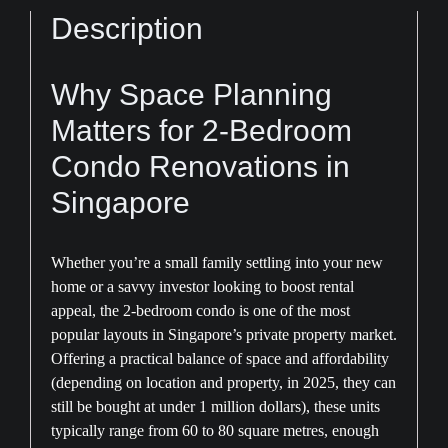
Consultation
Description
quantity
Why Space Planning
Matters for 2-Bedroom
Condo Renovations in
Singapore
Whether you’re a small family settling into your new
home or a savvy investor looking to boost rental
appeal, the 2-bedroom condo is one of the most
popular layouts in Singapore’s private property market.
Offering a practical balance of space and affordability
(depending on location and property, in 2025, they can
still be bought at under 1 million dollars), these units
typically range from 60 to 80 square metres, enough