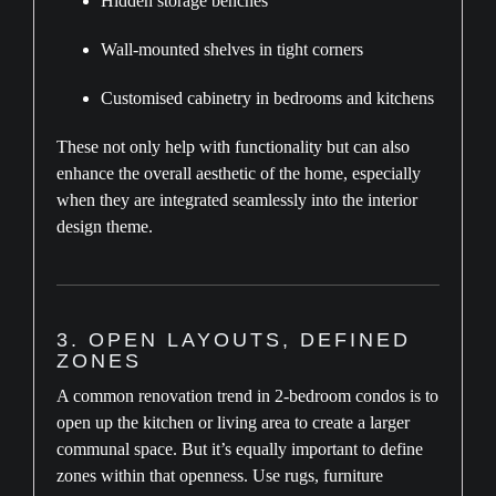
Hidden storage benches
Wall-mounted shelves in tight corners
Customised cabinetry in bedrooms and kitchens
These not only help with functionality but can also
enhance the overall aesthetic of the home, especially
when they are integrated seamlessly into the interior
design theme.
3. OPEN LAYOUTS, DEFINED
ZONES
A common renovation trend in 2-bedroom condos is to
open up the kitchen or living area to create a larger
communal space. But it’s equally important to define
zones within that openness. Use rugs, furniture