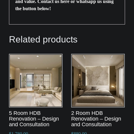
and value. Contact us
here
or whatsapp us using
the button below!
Related products
5 Room HDB
2 Room HDB
Renovation – Design
Renovation – Design
and Consultation
and Consultation
$
1,780.00
$
880.00