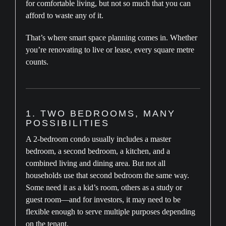
for comfortable living, but not so much that you can
afford to waste any of it.
That’s where smart space planning comes in. Whether
you’re renovating to live or lease, every square metre
counts.
1. TWO BEDROOMS, MANY
POSSIBILITIES
A 2-bedroom condo usually includes a master
bedroom, a second bedroom, a kitchen, and a
combined living and dining area. But not all
households use that second bedroom the same way.
Some need it as a kid’s room, others as a study or
guest room—and for investors, it may need to be
flexible enough to serve multiple purposes depending
on the tenant.