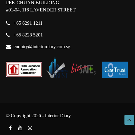
PEK CHUAN BUILDING
#01-04, 116 LAVENDER STREET
+65 6291 1211
+65 8228 5201
enquiry@interiordiary.com.sg
© Copyright 2026 - Interior Diary