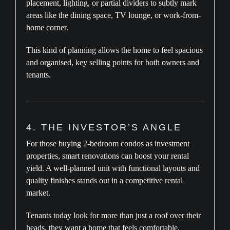
placement, lighting, or partial dividers to subtly mark
areas like the dining space, TV lounge, or work-from-
home corner.
This kind of planning allows the home to feel spacious
and organised, key selling points for both owners and
tenants.
4. THE INVESTOR’S ANGLE
For those buying 2-bedroom condos as investment
properties, smart renovations can boost your rental
yield. A well-planned unit with functional layouts and
quality finishes stands out in a competitive rental
market.
Tenants today look for more than just a roof over their
heads, they want a home that feels comfortable,