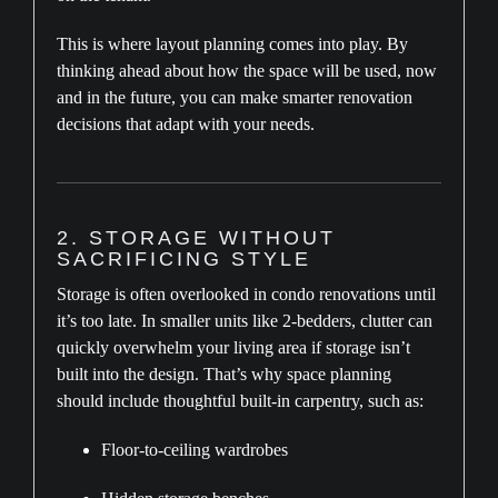
This is where layout planning comes into play. By
thinking ahead about how the space will be used, now
and in the future, you can make smarter renovation
decisions that adapt with your needs.
2. STORAGE WITHOUT
SACRIFICING STYLE
Storage is often overlooked in condo renovations until
it’s too late. In smaller units like 2-bedders, clutter can
quickly overwhelm your living area if storage isn’t
built into the design. That’s why space planning
should include thoughtful built-in carpentry, such as:
Floor-to-ceiling wardrobes