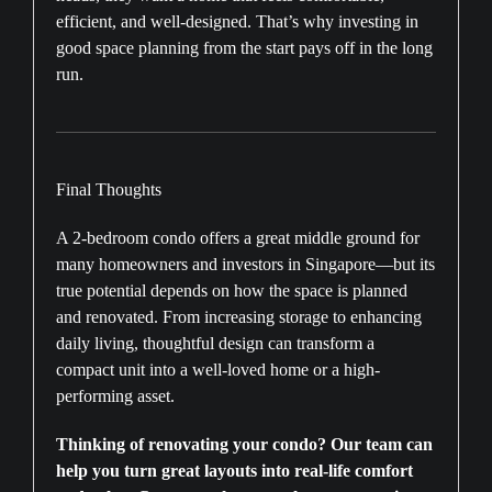
efficient, and well-designed. That’s why investing in
good space planning from the start pays off in the long
run.
Final Thoughts
A 2-bedroom condo offers a great middle ground for
many homeowners and investors in Singapore—but its
true potential depends on how the space is planned
and renovated. From increasing storage to enhancing
daily living, thoughtful design can transform a
compact unit into a well-loved home or a high-
performing asset.
Thinking of renovating your condo? Our team can
help you turn great layouts into real-life comfort