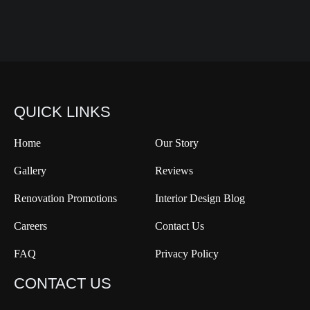
QUICK LINKS
Home
Our Story
Gallery
Reviews
Renovation Promotions
Interior Design Blog
Careers
Contact Us
FAQ
Privacy Policy
CONTACT US