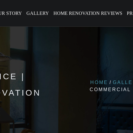
UR STORY
GALLERY
HOME RENOVATION REVIEWS
P
CE |
HOME
GALL
COMMERCIAL
VATION