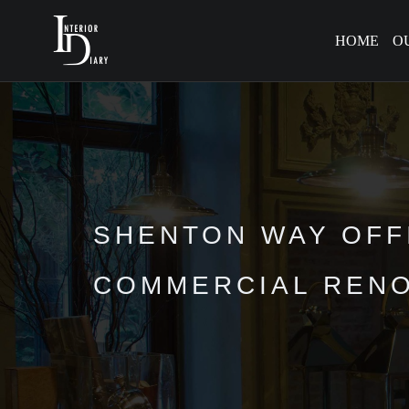
HOME
O
SHENTON WAY OFFI
COMMERCIAL RENO