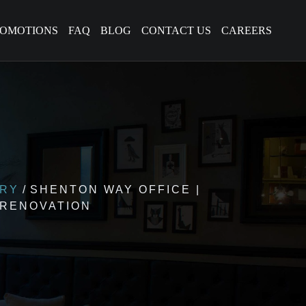
ROMOTIONS
FAQ
BLOG
CONTACT US
CAREERS
ERY
SHENTON WAY OFFICE |
 RENOVATION